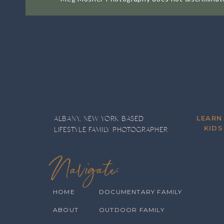
I’m still here, taking photos, connec
dreams. There are a handful of famili
am forever grateful for them. Don’t te
mean that much to me.
Success is an interesting thing. It me
ago, is not the same benchmark I’d use
and improve? Yes, ma’m. Have I finally
LEARN
ALBANY, NEW YORK BASED
same clients come back year after yea
KIDS
LIFESTYLE FAMILY PHOTOGRAPHER
note, here’s a quick look back on some
Navigate:
An
HOME
DOCUMENTARY FAMILY
ABOUT
OUTDOOR FAMILY