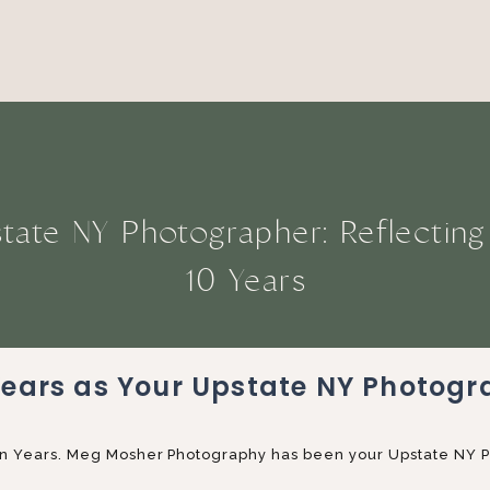
tate NY Photographer: Reflectin
10 Years
Years as Your Upstate NY Photogr
. Ten Years. Meg Mosher Photography has been your Upstate NY