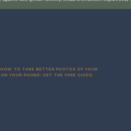
ting with families, awkwardly putting myself all over the inte
es (including my very first family!) who have continued to hir
ll them this, but I’d probably photograph them for free before
ans something different to every single person. What I imagin
 today. Do I love my job way more than I hate aspects of it? Ab
 made it to a point where I can contribute to my family financi
 HOW TO TAKE BETTER PHOTOS OF YOUR
r, gushing about how in love they are with their photos? Al
 ON YOUR PHONE! GET THE FREE GUIDE:
 of my earliest sessions and a few milestones!
d Now for a Stroll Down Memory L