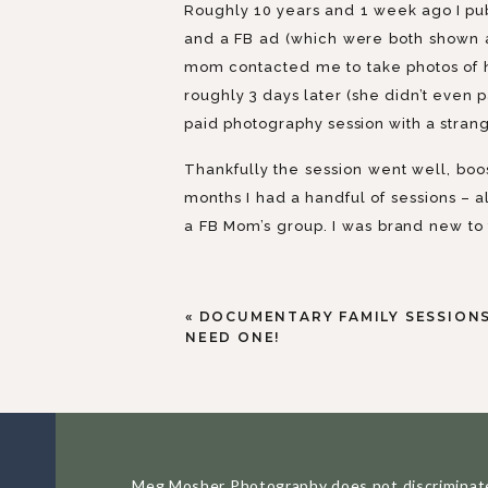
Roughly 10 years and 1 week ago I pub
and a FB ad (which were both shown a
mom contacted me to take photos of h
roughly 3 days later (she didn’t even p
paid photography session with a stran
Thankfully the session went well, boo
months I had a handful of sessions – a
a FB Mom’s group. I was brand new to
favor (I had no qualms about putting m
full of retired baby boomers, and I wa
«
DOCUMENTARY FAMILY SESSIONS
I was not an overnight success. There
NEED ONE!
two babies, a part time job I started
first 3 years I was in business I gr
rollercoaster ride of owning my own bu
from time to time. Owning a business is
Meg Mosher Photography does not discriminate aga