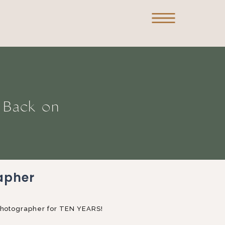
g Back on
apher
 Photographer for TEN YEARS!