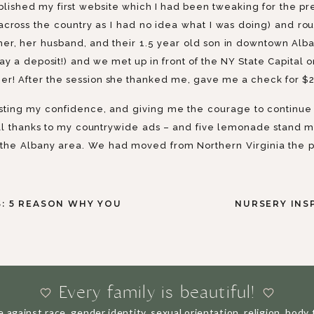
lished my first website which I had been tweaking for the pre
cross the country as I had no idea what I was doing) and ro
er, her husband, and their 1.5 year old son in downtown Alb
ay a deposit!) and we met up in front of the NY State Capital 
ger! After the session she thanked me, gave me a check for $2
sting my confidence, and giving me the courage to continue 
ll thanks to my countrywide ads – and five lemonade stand mini
 the Albany area. We had moved from Northern Virginia the p
yself out there and potentially failing) and hurt me (I litera
s a stay at home mom with two toddlers under the age of 3 – we
: 5 REASON WHY YOU
NURSERY INS
 were significantly less resources 10 years ago than there ar
 around the same time as my business, and then of course ba
ossed less than $10,000. But I loved it. I loved everything 
siness. So I kept going. There are many times I thought about
 fantastic and has a number of perks, but it’s also stressful an
Every family is beautiful!
inst race, gender identity, sexual orientation, religion, body ty
BUT 10 YEARS LATER…