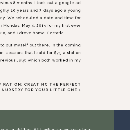
vious 8 months. I took out a google ad
ughly 10 years and 3 days ago a young
any. We scheduled a date and time for
on Monday, May 4, 2015 for my first ever
00, and I drove home. Ecstatic.
to put myself out there. In the coming
 sessions that I sold for $75 a slot on
revious July; which both worked in my
lly did not know ANYONE, our street was
 barely left the house).
PIRATION: CREATING THE PERFECT
e today, and I was pretty busy with my
NURSERY FOR YOUR LITTLE ONE
»
by #3 joined us in September 2016. The
about photography and editing and the
 quitting, I still think about quitting
d uncertain.
pe, or abilities. All families are welcome here.