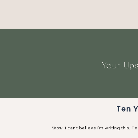
Your Ups
Ten 
Wow. I can’t believe I’m writing this