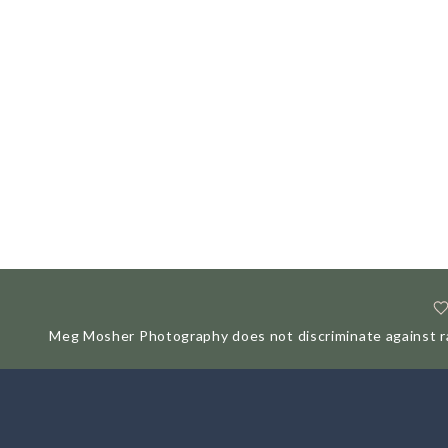
Meg Mosher Photography does not discriminate against race,