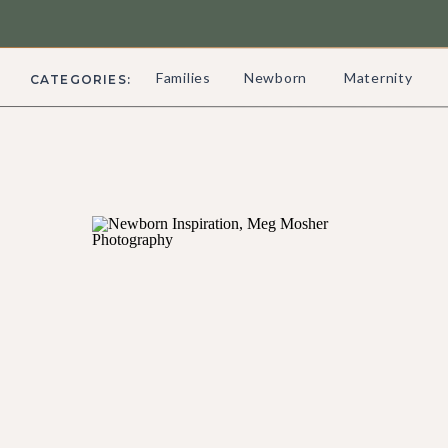
Families
Newborn
Maternity
CATEGORIES: