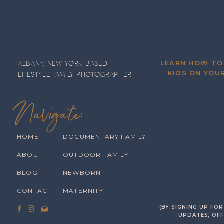
LEARN HOW TO
ALBANY, NEW YORK BASED
KIDS ON YOUR
LIFESTYLE FAMILY PHOTOGRAPHER
Navigate:
HOME
DOCUMENTARY FAMILY
ABOUT
OUTDOOR FAMILY
BLOG
NEWBORN
CONTACT
MATERNITY
(BY SIGNING UP FO
UPDATES, OFF