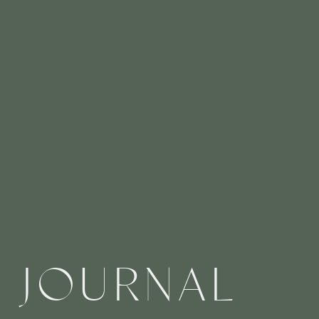
JOURNAL