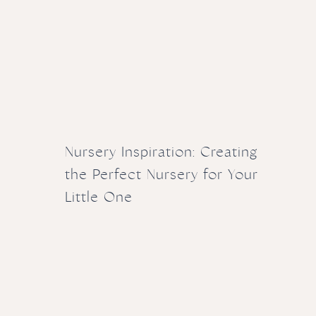
Nursery Inspiration: Creating
the Perfect Nursery for Your
Little One